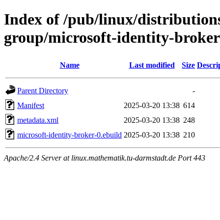
Index of /pub/linux/distribution
group/microsoft-identity-broker
Name
Last modified
Size
Descri
Parent Directory
-
Manifest
2025-03-20 13:38
614
metadata.xml
2025-03-20 13:38
248
microsoft-identity-broker-0.ebuild
2025-03-20 13:38
210
Apache/2.4 Server at linux.mathematik.tu-darmstadt.de Port 443