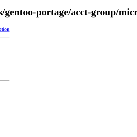
ns/gentoo-portage/acct-group/micr
ption