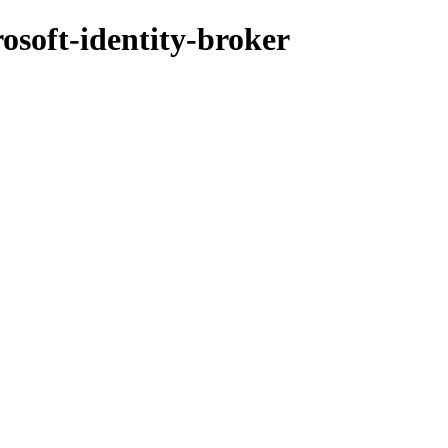
osoft-identity-broker