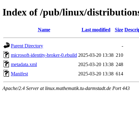
Index of /pub/linux/distributio
Name
Last modified
Size
Descri
Parent Directory
-
microsoft-identity-broker-0.ebuild
2025-03-20 13:38
210
metadata.xml
2025-03-20 13:38
248
Manifest
2025-03-20 13:38
614
Apache/2.4 Server at linux.mathematik.tu-darmstadt.de Port 443