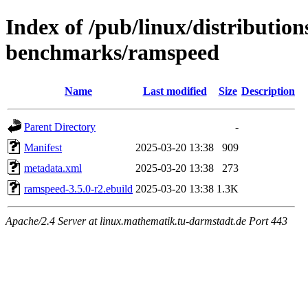
Index of /pub/linux/distributio
benchmarks/ramspeed
Name
Last modified
Size
Description
Parent Directory
-
Manifest
2025-03-20 13:38
909
metadata.xml
2025-03-20 13:38
273
ramspeed-3.5.0-r2.ebuild
2025-03-20 13:38
1.3K
Apache/2.4 Server at linux.mathematik.tu-darmstadt.de Port 443