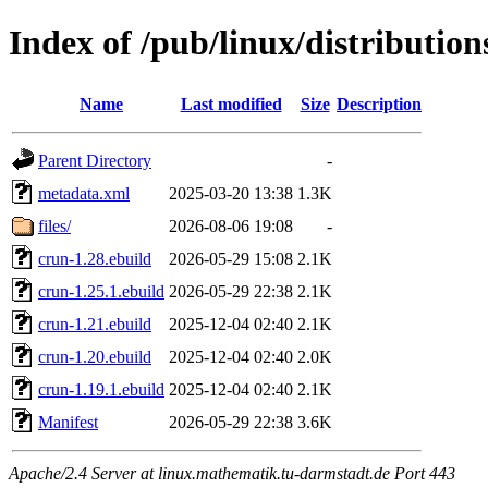
Index of /pub/linux/distributio
Name
Last modified
Size
Description
Parent Directory
-
metadata.xml
2025-03-20 13:38
1.3K
files/
2026-08-06 19:08
-
crun-1.28.ebuild
2026-05-29 15:08
2.1K
crun-1.25.1.ebuild
2026-05-29 22:38
2.1K
crun-1.21.ebuild
2025-12-04 02:40
2.1K
crun-1.20.ebuild
2025-12-04 02:40
2.0K
crun-1.19.1.ebuild
2025-12-04 02:40
2.1K
Manifest
2026-05-29 22:38
3.6K
Apache/2.4 Server at linux.mathematik.tu-darmstadt.de Port 443