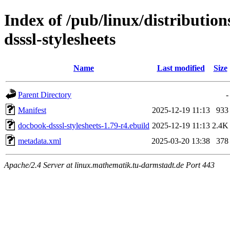
Index of /pub/linux/distributio
dsssl-stylesheets
Name
Last modified
Size
Parent Directory
-
Manifest
2025-12-19 11:13
933
docbook-dsssl-stylesheets-1.79-r4.ebuild
2025-12-19 11:13
2.4K
metadata.xml
2025-03-20 13:38
378
Apache/2.4 Server at linux.mathematik.tu-darmstadt.de Port 443