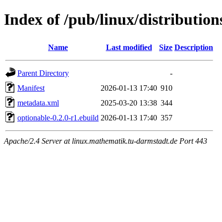
Index of /pub/linux/distributio
Name
Last modified
Size
Description
Parent Directory
-
Manifest
2026-01-13 17:40
910
metadata.xml
2025-03-20 13:38
344
optionable-0.2.0-r1.ebuild
2026-01-13 17:40
357
Apache/2.4 Server at linux.mathematik.tu-darmstadt.de Port 443