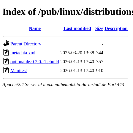
Index of /pub/linux/distributio
Name
Last modified
Size
Description
Parent Directory
-
metadata.xml
2025-03-20 13:38
344
optionable-0.2.0-r1.ebuild
2026-01-13 17:40
357
Manifest
2026-01-13 17:40
910
Apache/2.4 Server at linux.mathematik.tu-darmstadt.de Port 443