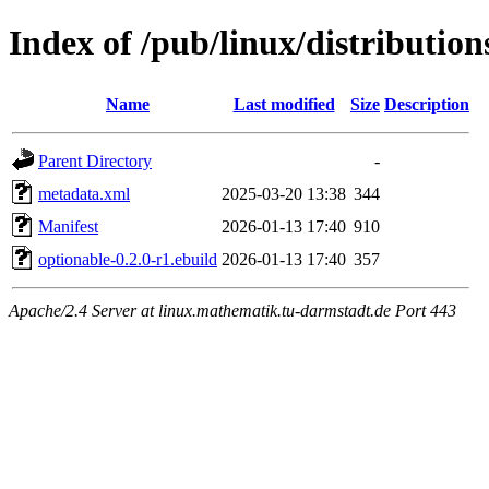
Index of /pub/linux/distributio
Name
Last modified
Size
Description
Parent Directory
-
metadata.xml
2025-03-20 13:38
344
Manifest
2026-01-13 17:40
910
optionable-0.2.0-r1.ebuild
2026-01-13 17:40
357
Apache/2.4 Server at linux.mathematik.tu-darmstadt.de Port 443