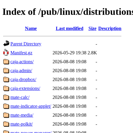
Index of /pub/linux/distributio
Name
Last modified
Size
Description
Parent Directory
-
Manifest.gz
2026-05-29 19:38
2.8K
caja-actions/
2026-08-08 19:08
-
caja-admin/
2026-08-08 19:08
-
caja-dropbox/
2026-08-08 19:08
-
caja-extensions/
2026-08-08 19:08
-
mate-calc/
2026-08-08 19:08
-
mate-indicator-applet/
2026-08-08 19:08
-
mate-media/
2026-08-08 19:08
-
mate-polkit/
2026-08-08 19:08
-
mate-power-manager/
2026-08-08 19:08
-