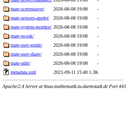
mate-screensaver/
2026-08-08 19:08
-
mate-sensors-applet/
2026-08-08 19:08
-
mate-system-monitor/
2026-08-08 19:08
-
mate-tweak/
2026-08-08 19:08
-
mate-user-guide/
2026-08-08 19:08
-
mate-user-share/
2026-08-08 19:08
-
mate-utils/
2026-08-08 19:08
-
metadata.xml
2021-09-11 15:40
1.3K
Apache/2.4 Server at linux.mathematik.tu-darmstadt.de Port 443