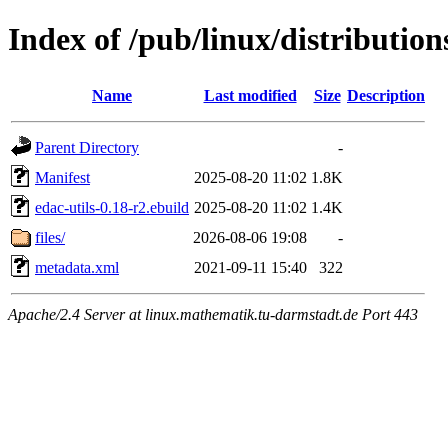
Index of /pub/linux/distribution
Name
Last modified
Size
Description
Parent Directory
-
Manifest
2025-08-20 11:02
1.8K
edac-utils-0.18-r2.ebuild
2025-08-20 11:02
1.4K
files/
2026-08-06 19:08
-
metadata.xml
2021-09-11 15:40
322
Apache/2.4 Server at linux.mathematik.tu-darmstadt.de Port 443