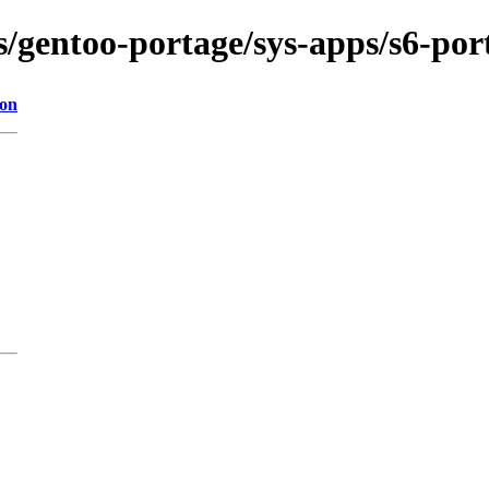
s/gentoo-portage/sys-apps/s6-port
ion