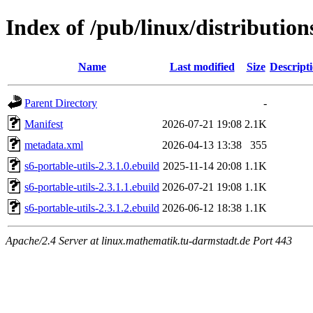
Index of /pub/linux/distribution
Name
Last modified
Size
Descript
Parent Directory
-
Manifest
2026-07-21 19:08
2.1K
metadata.xml
2026-04-13 13:38
355
s6-portable-utils-2.3.1.0.ebuild
2025-11-14 20:08
1.1K
s6-portable-utils-2.3.1.1.ebuild
2026-07-21 19:08
1.1K
s6-portable-utils-2.3.1.2.ebuild
2026-06-12 18:38
1.1K
Apache/2.4 Server at linux.mathematik.tu-darmstadt.de Port 443