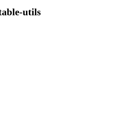
able-utils