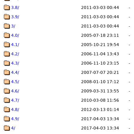
3.8/
2011-03-03 00:44
-
3.9/
2011-03-03 00:44
-
3/
2011-03-03 00:44
-
4.0/
2005-07-18 23:11
-
4.1/
2005-10-21 19:54
-
4.2/
2006-11-04 13:43
-
4.3/
2006-11-10 23:15
-
4.4/
2007-07-07 20:21
-
4.5/
2008-01-10 17:12
-
4.6/
2009-03-31 13:55
-
4.7/
2010-03-08 11:56
-
4.8/
2012-03-13 01:14
-
4.9/
2017-04-03 13:34
-
4/
2017-04-03 13:34
-