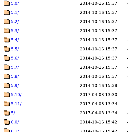
5.0/
2014-10-16 15:37
-
5.1/
2014-10-16 15:37
-
5.2/
2014-10-16 15:37
-
5.3/
2014-10-16 15:37
-
5.4/
2014-10-16 15:37
-
5.5/
2014-10-16 15:37
-
5.6/
2014-10-16 15:37
-
5.7/
2014-10-16 15:37
-
5.8/
2014-10-16 15:37
-
5.9/
2014-10-16 15:38
-
5.10/
2017-04-03 13:30
-
5.11/
2017-04-03 13:34
-
5/
2017-04-03 13:34
-
6.0/
2014-10-16 15:42
-
6.1/
2014-10-16 15:42
-