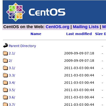
CentOS on the Web:
CentOS.org
|
Mailing Lists
|
M
Name
Last modified
Size
D
Parent Directory
-
2.1/
2009-09-09 07:18
-
2/
2009-09-09 07:18
-
3.1/
2011-03-03 00:44
-
3.3/
2011-03-03 00:44
-
3.4/
2011-03-03 00:44
-
3.5/
2011-03-03 00:44
-
3.6/
2011-03-03 00:44
-
3.7/
2011-03-03 00:44
-