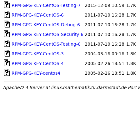
RPM-GPG-KEY-CentOS-Testing-7
2015-12-09 10:59
1.7K
RPM-GPG-KEY-CentOS-6
2011-07-10 16:28
1.7K
RPM-GPG-KEY-CentOS-Debug-6
2011-07-10 16:28
1.7K
RPM-GPG-KEY-CentOS-Security-6
2011-07-10 16:28
1.7K
RPM-GPG-KEY-CentOS-Testing-6
2011-07-10 16:28
1.7K
RPM-GPG-KEY-CentOS-3
2004-03-16 00:16
1.8K
RPM-GPG-KEY-CentOS-4
2005-02-26 18:51
1.8K
RPM-GPG-KEY-centos4
2005-02-26 18:51
1.8K
Apache/2.4 Server at linux.mathematik.tu-darmstadt.de Port 