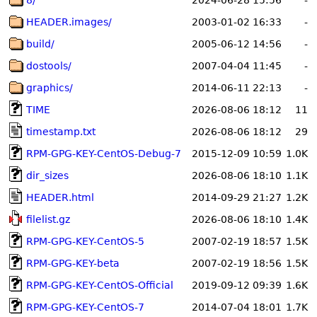
8/
2024-06-28 15:56
-
HEADER.images/
2003-01-02 16:33
-
build/
2005-06-12 14:56
-
dostools/
2007-04-04 11:45
-
graphics/
2014-06-11 22:13
-
TIME
2026-08-06 18:12
11
timestamp.txt
2026-08-06 18:12
29
RPM-GPG-KEY-CentOS-Debug-7
2015-12-09 10:59
1.0K
dir_sizes
2026-08-06 18:10
1.1K
HEADER.html
2014-09-29 21:27
1.2K
filelist.gz
2026-08-06 18:10
1.4K
RPM-GPG-KEY-CentOS-5
2007-02-19 18:57
1.5K
RPM-GPG-KEY-beta
2007-02-19 18:56
1.5K
RPM-GPG-KEY-CentOS-Official
2019-09-12 09:39
1.6K
RPM-GPG-KEY-CentOS-7
2014-07-04 18:01
1.7K