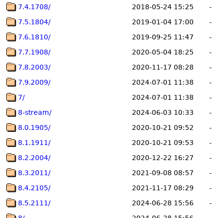
7.4.1708/
2018-05-24 15:25
-
7.5.1804/
2019-01-04 17:00
-
7.6.1810/
2019-09-25 11:47
-
7.7.1908/
2020-05-04 18:25
-
7.8.2003/
2020-11-17 08:28
-
7.9.2009/
2024-07-01 11:38
-
7/
2024-07-01 11:38
-
8-stream/
2024-06-03 10:33
-
8.0.1905/
2020-10-21 09:52
-
8.1.1911/
2020-10-21 09:53
-
8.2.2004/
2020-12-22 16:27
-
8.3.2011/
2021-09-08 08:57
-
8.4.2105/
2021-11-17 08:29
-
8.5.2111/
2024-06-28 15:56
-