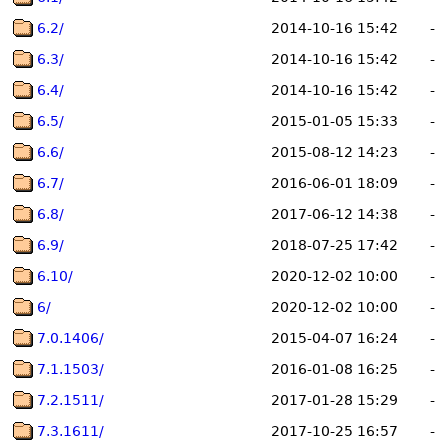
6.2/
2014-10-16 15:42
-
6.3/
2014-10-16 15:42
-
6.4/
2014-10-16 15:42
-
6.5/
2015-01-05 15:33
-
6.6/
2015-08-12 14:23
-
6.7/
2016-06-01 18:09
-
6.8/
2017-06-12 14:38
-
6.9/
2018-07-25 17:42
-
6.10/
2020-12-02 10:00
-
6/
2020-12-02 10:00
-
7.0.1406/
2015-04-07 16:24
-
7.1.1503/
2016-01-08 16:25
-
7.2.1511/
2017-01-28 15:29
-
7.3.1611/
2017-10-25 16:57
-