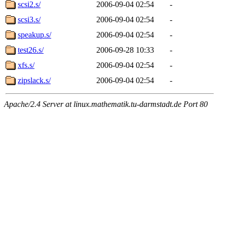
scsi2.s/
2006-09-04 02:54
-
scsi3.s/
2006-09-04 02:54
-
speakup.s/
2006-09-04 02:54
-
test26.s/
2006-09-28 10:33
-
xfs.s/
2006-09-04 02:54
-
zipslack.s/
2006-09-04 02:54
-
Apache/2.4 Server at linux.mathematik.tu-darmstadt.de Port 80