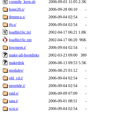
compile_kern.sh
2006-09-01 11:05
2.3K
huge26.s/
2006-09-28 06:10
-
ibmmca.s/
2006-09-04 02:54
-
jfs.s/
2006-09-04 02:54
-
loadlin16c.txt
2002-04-17 06:21
1.8K
loadlin16c.zip
2002-04-17 06:20
96K
lowmem.i/
2006-09-04 02:54
-
make-all-bootdisks
2002-03-23 09:00
389
makedisk
2006-08-13 09:53
5.5K
modules/
2006-08-25 01:12
-
old_cd.i/
2006-09-04 02:54
-
pportide.i/
2006-09-04 02:54
-
raid.s/
2006-09-09 07:09
-
sata.i/
2006-09-01 08:51
-
scsi.s/
2006-09-04 02:54
-