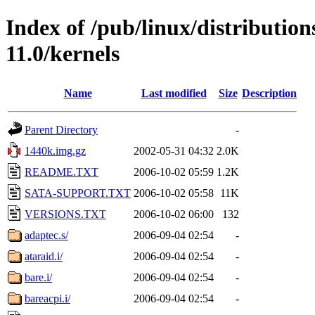
Index of /pub/linux/distributio
11.0/kernels
Name
Last modified
Size
Description
Parent Directory
-
1440k.img.gz
2002-05-31 04:32
2.0K
README.TXT
2006-10-02 05:59
1.2K
SATA-SUPPORT.TXT
2006-10-02 05:58
11K
VERSIONS.TXT
2006-10-02 06:00
132
adaptec.s/
2006-09-04 02:54
-
ataraid.i/
2006-09-04 02:54
-
bare.i/
2006-09-04 02:54
-
bareacpi.i/
2006-09-04 02:54
-