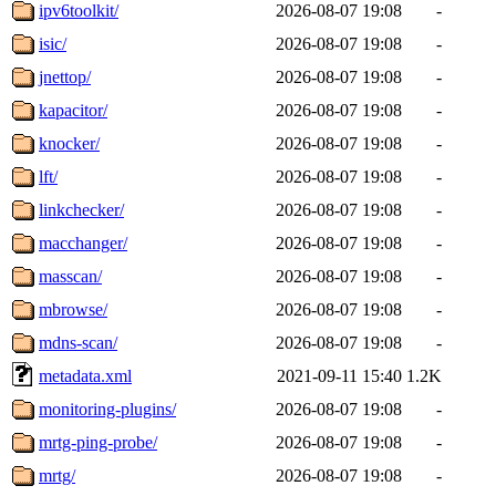
ipv6toolkit/
2026-08-07 19:08
-
isic/
2026-08-07 19:08
-
jnettop/
2026-08-07 19:08
-
kapacitor/
2026-08-07 19:08
-
knocker/
2026-08-07 19:08
-
lft/
2026-08-07 19:08
-
linkchecker/
2026-08-07 19:08
-
macchanger/
2026-08-07 19:08
-
masscan/
2026-08-07 19:08
-
mbrowse/
2026-08-07 19:08
-
mdns-scan/
2026-08-07 19:08
-
metadata.xml
2021-09-11 15:40
1.2K
monitoring-plugins/
2026-08-07 19:08
-
mrtg-ping-probe/
2026-08-07 19:08
-
mrtg/
2026-08-07 19:08
-