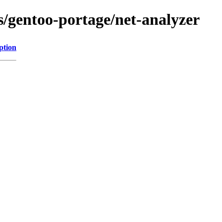
ns/gentoo-portage/net-analyzer
ption