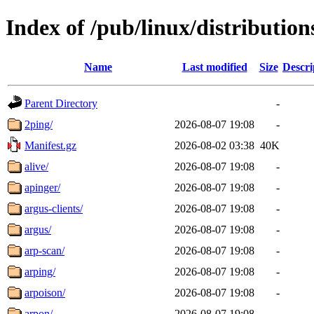
Index of /pub/linux/distributio
Name
Last modified
Size
Descri
Parent Directory
-
2ping/
2026-08-07 19:08
-
Manifest.gz
2026-08-02 03:38
40K
alive/
2026-08-07 19:08
-
apinger/
2026-08-07 19:08
-
argus-clients/
2026-08-07 19:08
-
argus/
2026-08-07 19:08
-
arp-scan/
2026-08-07 19:08
-
arping/
2026-08-07 19:08
-
arpoison/
2026-08-07 19:08
-
arpon/
2026-08-07 19:08
-