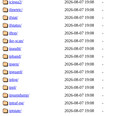
icinga2/
2026-08-07 19:08
-
ifmetric/
2026-08-07 19:08
-
ifstat/
2026-08-07 19:08
-
ifstatus/
2026-08-07 19:08
-
iftop/
2026-08-07 19:08
-
ike-scan/
2026-08-07 19:08
-
ipaudit/
2026-08-07 19:08
-
ipband/
2026-08-07 19:08
-
ipgen/
2026-08-07 19:08
-
ipguard/
2026-08-07 19:08
-
iplog/
2026-08-07 19:08
-
ippl/
2026-08-07 19:08
-
ipsumdump/
2026-08-07 19:08
-
iptraf-ng/
2026-08-07 19:08
-
iptstate/
2026-08-07 19:08
-