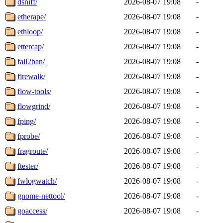
dsniff/
2026-08-07 19:08
-
etherape/
2026-08-07 19:08
-
ethloop/
2026-08-07 19:08
-
ettercap/
2026-08-07 19:08
-
fail2ban/
2026-08-07 19:08
-
firewalk/
2026-08-07 19:08
-
flow-tools/
2026-08-07 19:08
-
flowgrind/
2026-08-07 19:08
-
fping/
2026-08-07 19:08
-
fprobe/
2026-08-07 19:08
-
fragroute/
2026-08-07 19:08
-
ftester/
2026-08-07 19:08
-
fwlogwatch/
2026-08-07 19:08
-
gnome-nettool/
2026-08-07 19:08
-
goaccess/
2026-08-07 19:08
-