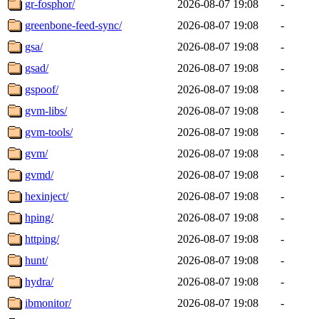
gr-fosphor/
2026-08-07 19:08
-
greenbone-feed-sync/
2026-08-07 19:08
-
gsa/
2026-08-07 19:08
-
gsad/
2026-08-07 19:08
-
gspoof/
2026-08-07 19:08
-
gvm-libs/
2026-08-07 19:08
-
gvm-tools/
2026-08-07 19:08
-
gvm/
2026-08-07 19:08
-
gvmd/
2026-08-07 19:08
-
hexinject/
2026-08-07 19:08
-
hping/
2026-08-07 19:08
-
httping/
2026-08-07 19:08
-
hunt/
2026-08-07 19:08
-
hydra/
2026-08-07 19:08
-
ibmonitor/
2026-08-07 19:08
-