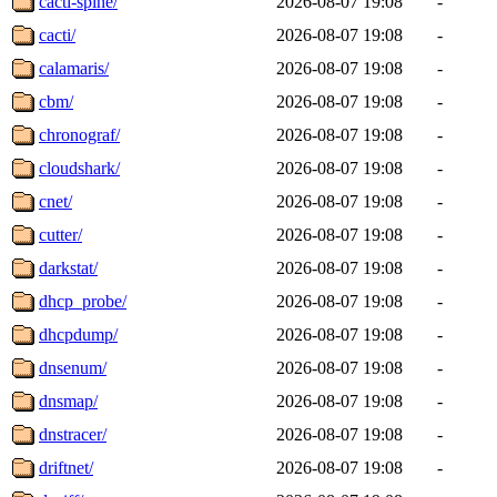
cacti-spine/
2026-08-07 19:08
-
cacti/
2026-08-07 19:08
-
calamaris/
2026-08-07 19:08
-
cbm/
2026-08-07 19:08
-
chronograf/
2026-08-07 19:08
-
cloudshark/
2026-08-07 19:08
-
cnet/
2026-08-07 19:08
-
cutter/
2026-08-07 19:08
-
darkstat/
2026-08-07 19:08
-
dhcp_probe/
2026-08-07 19:08
-
dhcpdump/
2026-08-07 19:08
-
dnsenum/
2026-08-07 19:08
-
dnsmap/
2026-08-07 19:08
-
dnstracer/
2026-08-07 19:08
-
driftnet/
2026-08-07 19:08
-