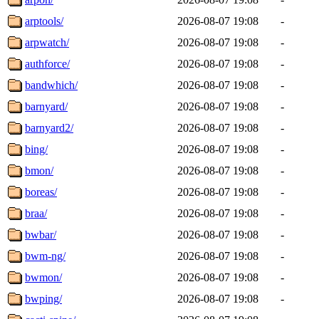
arptools/
2026-08-07 19:08
-
arpwatch/
2026-08-07 19:08
-
authforce/
2026-08-07 19:08
-
bandwhich/
2026-08-07 19:08
-
barnyard/
2026-08-07 19:08
-
barnyard2/
2026-08-07 19:08
-
bing/
2026-08-07 19:08
-
bmon/
2026-08-07 19:08
-
boreas/
2026-08-07 19:08
-
braa/
2026-08-07 19:08
-
bwbar/
2026-08-07 19:08
-
bwm-ng/
2026-08-07 19:08
-
bwmon/
2026-08-07 19:08
-
bwping/
2026-08-07 19:08
-