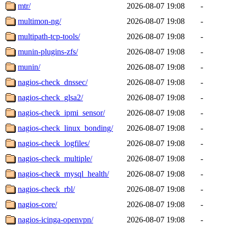
mtr/
2026-08-07 19:08
-
multimon-ng/
2026-08-07 19:08
-
multipath-tcp-tools/
2026-08-07 19:08
-
munin-plugins-zfs/
2026-08-07 19:08
-
munin/
2026-08-07 19:08
-
nagios-check_dnssec/
2026-08-07 19:08
-
nagios-check_glsa2/
2026-08-07 19:08
-
nagios-check_ipmi_sensor/
2026-08-07 19:08
-
nagios-check_linux_bonding/
2026-08-07 19:08
-
nagios-check_logfiles/
2026-08-07 19:08
-
nagios-check_multiple/
2026-08-07 19:08
-
nagios-check_mysql_health/
2026-08-07 19:08
-
nagios-check_rbl/
2026-08-07 19:08
-
nagios-core/
2026-08-07 19:08
-
nagios-icinga-openvpn/
2026-08-07 19:08
-