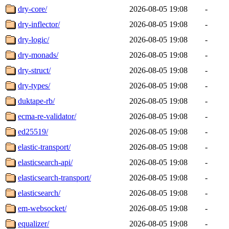
dry-core/
2026-08-05 19:08
-
dry-inflector/
2026-08-05 19:08
-
dry-logic/
2026-08-05 19:08
-
dry-monads/
2026-08-05 19:08
-
dry-struct/
2026-08-05 19:08
-
dry-types/
2026-08-05 19:08
-
duktape-rb/
2026-08-05 19:08
-
ecma-re-validator/
2026-08-05 19:08
-
ed25519/
2026-08-05 19:08
-
elastic-transport/
2026-08-05 19:08
-
elasticsearch-api/
2026-08-05 19:08
-
elasticsearch-transport/
2026-08-05 19:08
-
elasticsearch/
2026-08-05 19:08
-
em-websocket/
2026-08-05 19:08
-
equalizer/
2026-08-05 19:08
-