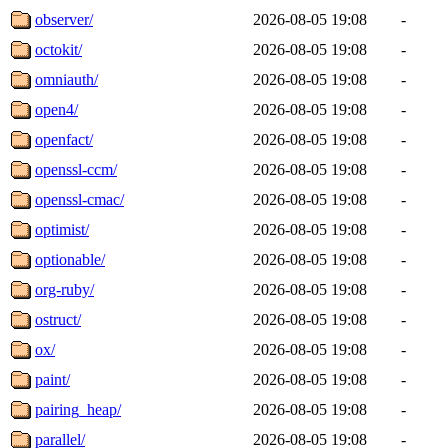
observer/
2026-08-05 19:08
-
octokit/
2026-08-05 19:08
-
omniauth/
2026-08-05 19:08
-
open4/
2026-08-05 19:08
-
openfact/
2026-08-05 19:08
-
openssl-ccm/
2026-08-05 19:08
-
openssl-cmac/
2026-08-05 19:08
-
optimist/
2026-08-05 19:08
-
optionable/
2026-08-05 19:08
-
org-ruby/
2026-08-05 19:08
-
ostruct/
2026-08-05 19:08
-
ox/
2026-08-05 19:08
-
paint/
2026-08-05 19:08
-
pairing_heap/
2026-08-05 19:08
-
parallel/
2026-08-05 19:08
-