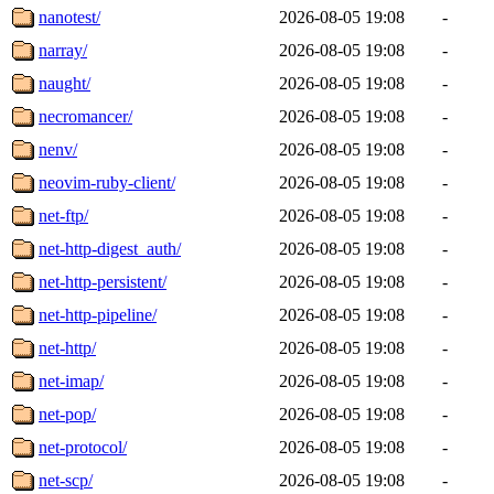
nanotest/
2026-08-05 19:08
-
narray/
2026-08-05 19:08
-
naught/
2026-08-05 19:08
-
necromancer/
2026-08-05 19:08
-
nenv/
2026-08-05 19:08
-
neovim-ruby-client/
2026-08-05 19:08
-
net-ftp/
2026-08-05 19:08
-
net-http-digest_auth/
2026-08-05 19:08
-
net-http-persistent/
2026-08-05 19:08
-
net-http-pipeline/
2026-08-05 19:08
-
net-http/
2026-08-05 19:08
-
net-imap/
2026-08-05 19:08
-
net-pop/
2026-08-05 19:08
-
net-protocol/
2026-08-05 19:08
-
net-scp/
2026-08-05 19:08
-