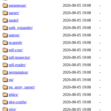
paramesan/
2026-08-05 19:08
-
parser/
2026-08-05 19:08
-
pastel/
2026-08-05 19:08
-
path_expander/
2026-08-05 19:08
-
patron/
2026-08-05 19:08
-
pcaprub/
2026-08-05 19:08
-
pdf-core/
2026-08-05 19:08
-
pdf-inspector/
2026-08-05 19:08
-
pdf-reader/
2026-08-05 19:08
-
permutation/
2026-08-05 19:08
-
pg/
2026-08-05 19:08
-
pg_array_parser/
2026-08-05 19:08
-
phlex/
2026-08-05 19:08
-
pkg-config/
2026-08-05 19:08
-
plist/
2026-08-05 19:08
-