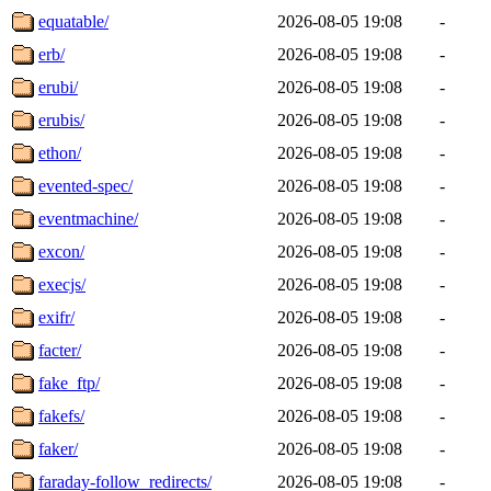
equatable/
2026-08-05 19:08
-
erb/
2026-08-05 19:08
-
erubi/
2026-08-05 19:08
-
erubis/
2026-08-05 19:08
-
ethon/
2026-08-05 19:08
-
evented-spec/
2026-08-05 19:08
-
eventmachine/
2026-08-05 19:08
-
excon/
2026-08-05 19:08
-
execjs/
2026-08-05 19:08
-
exifr/
2026-08-05 19:08
-
facter/
2026-08-05 19:08
-
fake_ftp/
2026-08-05 19:08
-
fakefs/
2026-08-05 19:08
-
faker/
2026-08-05 19:08
-
faraday-follow_redirects/
2026-08-05 19:08
-