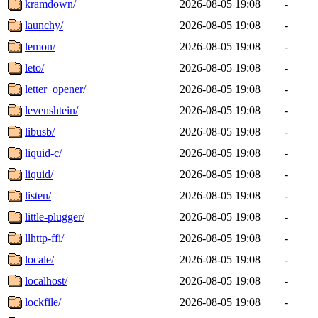
kramdown/
2026-08-05 19:08
-
launchy/
2026-08-05 19:08
-
lemon/
2026-08-05 19:08
-
leto/
2026-08-05 19:08
-
letter_opener/
2026-08-05 19:08
-
levenshtein/
2026-08-05 19:08
-
libusb/
2026-08-05 19:08
-
liquid-c/
2026-08-05 19:08
-
liquid/
2026-08-05 19:08
-
listen/
2026-08-05 19:08
-
little-plugger/
2026-08-05 19:08
-
llhttp-ffi/
2026-08-05 19:08
-
locale/
2026-08-05 19:08
-
localhost/
2026-08-05 19:08
-
lockfile/
2026-08-05 19:08
-