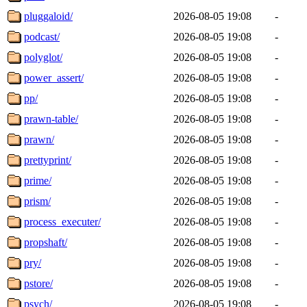
pluggaloid/
2026-08-05 19:08
-
podcast/
2026-08-05 19:08
-
polyglot/
2026-08-05 19:08
-
power_assert/
2026-08-05 19:08
-
pp/
2026-08-05 19:08
-
prawn-table/
2026-08-05 19:08
-
prawn/
2026-08-05 19:08
-
prettyprint/
2026-08-05 19:08
-
prime/
2026-08-05 19:08
-
prism/
2026-08-05 19:08
-
process_executer/
2026-08-05 19:08
-
propshaft/
2026-08-05 19:08
-
pry/
2026-08-05 19:08
-
pstore/
2026-08-05 19:08
-
psych/
2026-08-05 19:08
-