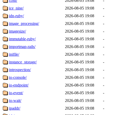
i18n/
2026-08-05 19:08
-
ice_nine/
2026-08-05 19:08
-
idn-ruby/
2026-08-05 19:08
-
image_processing/
2026-08-05 19:08
-
imagesize/
2026-08-05 19:08
-
immutable-ruby/
2026-08-05 19:08
-
importmap-rails/
2026-08-05 19:08
-
inifile/
2026-08-05 19:08
-
instance_storage/
2026-08-05 19:08
-
introspection/
2026-08-05 19:08
-
io-console/
2026-08-05 19:08
-
io-endpoint/
2026-08-05 19:08
-
io-event/
2026-08-05 19:08
-
io-wait/
2026-08-05 19:08
-
ipaddr/
2026-08-05 19:08
-