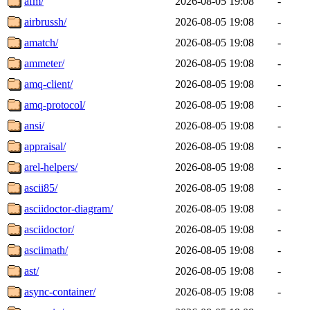
afm/
2026-08-05 19:08
-
airbrussh/
2026-08-05 19:08
-
amatch/
2026-08-05 19:08
-
ammeter/
2026-08-05 19:08
-
amq-client/
2026-08-05 19:08
-
amq-protocol/
2026-08-05 19:08
-
ansi/
2026-08-05 19:08
-
appraisal/
2026-08-05 19:08
-
arel-helpers/
2026-08-05 19:08
-
ascii85/
2026-08-05 19:08
-
asciidoctor-diagram/
2026-08-05 19:08
-
asciidoctor/
2026-08-05 19:08
-
asciimath/
2026-08-05 19:08
-
ast/
2026-08-05 19:08
-
async-container/
2026-08-05 19:08
-