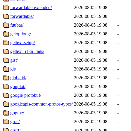
forwardable-extended/
2026-08-05 19:08
-
forwardable/
2026-08-05 19:08
-
fuubar/
2026-08-05 19:08
-
getoptlong/
2026-08-05 19:08
-
gettext-setup/
2026-08-05 19:08
-
gettext_i18n_rails/
2026-08-05 19:08
-
gist/
2026-08-05 19:08
-
git/
2026-08-05 19:08
-
globalid/
2026-08-05 19:08
-
gnuplot/
2026-08-05 19:08
-
google-protobuf/
2026-08-05 19:08
-
googleapis-common-protos-types/
2026-08-05 19:08
-
gpgme/
2026-08-05 19:08
-
grpc/
2026-08-05 19:08
-
gruff/
2026-08-05 19:08
-