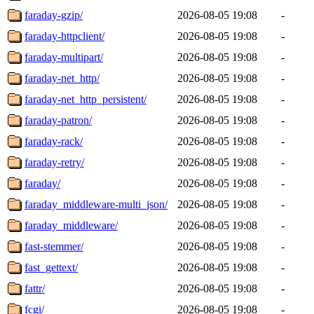
faraday-gzip/
2026-08-05 19:08
-
faraday-httpclient/
2026-08-05 19:08
-
faraday-multipart/
2026-08-05 19:08
-
faraday-net_http/
2026-08-05 19:08
-
faraday-net_http_persistent/
2026-08-05 19:08
-
faraday-patron/
2026-08-05 19:08
-
faraday-rack/
2026-08-05 19:08
-
faraday-retry/
2026-08-05 19:08
-
faraday/
2026-08-05 19:08
-
faraday_middleware-multi_json/
2026-08-05 19:08
-
faraday_middleware/
2026-08-05 19:08
-
fast-stemmer/
2026-08-05 19:08
-
fast_gettext/
2026-08-05 19:08
-
fattr/
2026-08-05 19:08
-
fcgi/
2026-08-05 19:08
-