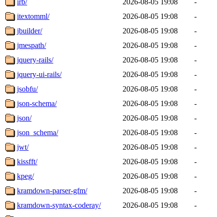
irb/
2026-08-05 19:08
-
itextomml/
2026-08-05 19:08
-
jbuilder/
2026-08-05 19:08
-
jmespath/
2026-08-05 19:08
-
jquery-rails/
2026-08-05 19:08
-
jquery-ui-rails/
2026-08-05 19:08
-
jsobfu/
2026-08-05 19:08
-
json-schema/
2026-08-05 19:08
-
json/
2026-08-05 19:08
-
json_schema/
2026-08-05 19:08
-
jwt/
2026-08-05 19:08
-
kissfft/
2026-08-05 19:08
-
kpeg/
2026-08-05 19:08
-
kramdown-parser-gfm/
2026-08-05 19:08
-
kramdown-syntax-coderay/
2026-08-05 19:08
-