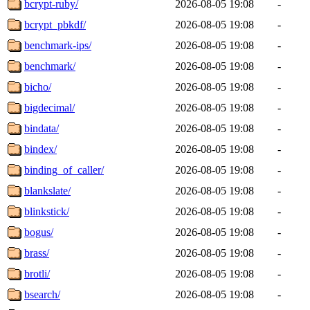
bcrypt-ruby/
2026-08-05 19:08
-
bcrypt_pbkdf/
2026-08-05 19:08
-
benchmark-ips/
2026-08-05 19:08
-
benchmark/
2026-08-05 19:08
-
bicho/
2026-08-05 19:08
-
bigdecimal/
2026-08-05 19:08
-
bindata/
2026-08-05 19:08
-
bindex/
2026-08-05 19:08
-
binding_of_caller/
2026-08-05 19:08
-
blankslate/
2026-08-05 19:08
-
blinkstick/
2026-08-05 19:08
-
bogus/
2026-08-05 19:08
-
brass/
2026-08-05 19:08
-
brotli/
2026-08-05 19:08
-
bsearch/
2026-08-05 19:08
-