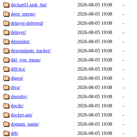
deckar01-task_list/
2026-08-05 19:08
-
deep_merge/
2026-08-05 19:08
-
delayer-deferred/
2026-08-05 19:08
-
delayer/
2026-08-05 19:08
-
dependor/
2026-08-05 19:08
-
descendants_tracker/
2026-08-05 19:08
-
did_you_mean/
2026-08-05 19:08
-
diff-lcs/
2026-08-05 19:08
-
digest/
2026-08-05 19:08
-
diva/
2026-08-05 19:08
-
dnsruby/
2026-08-05 19:08
-
docile/
2026-08-05 19:08
-
docker-api/
2026-08-05 19:08
-
domain_name/
2026-08-05 19:08
-
drb/
2026-08-05 19:08
-