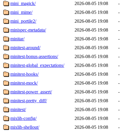
mini_magick/
2026-08-05 19:08
-
mini_mime/
2026-08-05 19:08
-
mini_portile2/
2026-08-05 19:08
-
minispec-metadata/
2026-08-05 19:08
-
minitar/
2026-08-05 19:08
-
minitest-around/
2026-08-05 19:08
-
minitest-bonus-assertions/
2026-08-05 19:08
-
minitest-global_expectations/
2026-08-05 19:08
-
minitest-hooks/
2026-08-05 19:08
-
minitest-mock/
2026-08-05 19:08
-
minitest-power_assert/
2026-08-05 19:08
-
minitest-pretty_diff/
2026-08-05 19:08
-
minitest/
2026-08-05 19:08
-
mixlib-config/
2026-08-05 19:08
-
mixlib-shellout/
2026-08-05 19:08
-