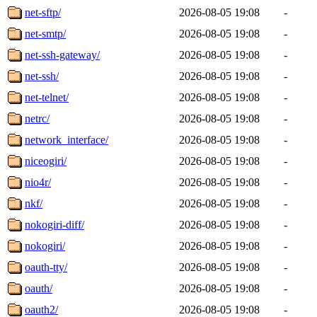
net-sftp/
2026-08-05 19:08
-
net-smtp/
2026-08-05 19:08
-
net-ssh-gateway/
2026-08-05 19:08
-
net-ssh/
2026-08-05 19:08
-
net-telnet/
2026-08-05 19:08
-
netrc/
2026-08-05 19:08
-
network_interface/
2026-08-05 19:08
-
niceogiri/
2026-08-05 19:08
-
nio4r/
2026-08-05 19:08
-
nkf/
2026-08-05 19:08
-
nokogiri-diff/
2026-08-05 19:08
-
nokogiri/
2026-08-05 19:08
-
oauth-tty/
2026-08-05 19:08
-
oauth/
2026-08-05 19:08
-
oauth2/
2026-08-05 19:08
-