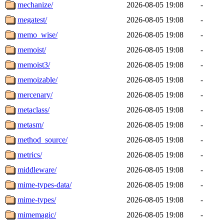
mechanize/
2026-08-05 19:08
-
megatest/
2026-08-05 19:08
-
memo_wise/
2026-08-05 19:08
-
memoist/
2026-08-05 19:08
-
memoist3/
2026-08-05 19:08
-
memoizable/
2026-08-05 19:08
-
mercenary/
2026-08-05 19:08
-
metaclass/
2026-08-05 19:08
-
metasm/
2026-08-05 19:08
-
method_source/
2026-08-05 19:08
-
metrics/
2026-08-05 19:08
-
middleware/
2026-08-05 19:08
-
mime-types-data/
2026-08-05 19:08
-
mime-types/
2026-08-05 19:08
-
mimemagic/
2026-08-05 19:08
-