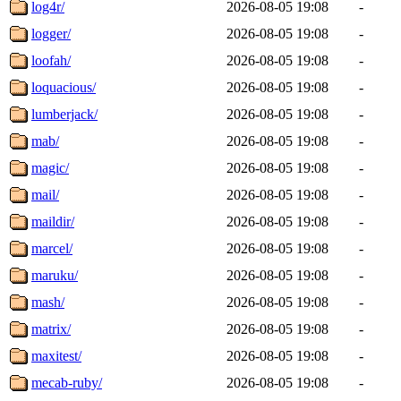
log4r/
2026-08-05 19:08
-
logger/
2026-08-05 19:08
-
loofah/
2026-08-05 19:08
-
loquacious/
2026-08-05 19:08
-
lumberjack/
2026-08-05 19:08
-
mab/
2026-08-05 19:08
-
magic/
2026-08-05 19:08
-
mail/
2026-08-05 19:08
-
maildir/
2026-08-05 19:08
-
marcel/
2026-08-05 19:08
-
maruku/
2026-08-05 19:08
-
mash/
2026-08-05 19:08
-
matrix/
2026-08-05 19:08
-
maxitest/
2026-08-05 19:08
-
mecab-ruby/
2026-08-05 19:08
-