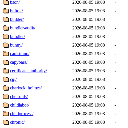
bson/
2026-08-05 19:08
-
buftok/
2026-08-05 19:08
-
builder/
2026-08-05 19:08
-
bundler-audit/
2026-08-05 19:08
-
bundler/
2026-08-05 19:08
-
bunny/
2026-08-05 19:08
-
capistrano/
2026-08-05 19:08
-
capybara/
2026-08-05 19:08
-
certificate_authority/
2026-08-05 19:08
-
cgi/
2026-08-05 19:08
-
charlock_holmes/
2026-08-05 19:08
-
chef-utils/
2026-08-05 19:08
-
childlabor/
2026-08-05 19:08
-
childprocess/
2026-08-05 19:08
-
chronic/
2026-08-05 19:08
-