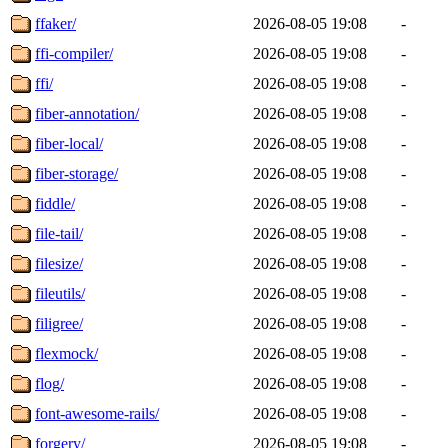
ffaker/
2026-08-05 19:08
-
ffi-compiler/
2026-08-05 19:08
-
ffi/
2026-08-05 19:08
-
fiber-annotation/
2026-08-05 19:08
-
fiber-local/
2026-08-05 19:08
-
fiber-storage/
2026-08-05 19:08
-
fiddle/
2026-08-05 19:08
-
file-tail/
2026-08-05 19:08
-
filesize/
2026-08-05 19:08
-
fileutils/
2026-08-05 19:08
-
filigree/
2026-08-05 19:08
-
flexmock/
2026-08-05 19:08
-
flog/
2026-08-05 19:08
-
font-awesome-rails/
2026-08-05 19:08
-
forgery/
2026-08-05 19:08
-