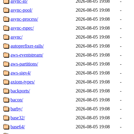
async-io/
2026-08-05 19:08
-
async-pool/
2026-08-05 19:08
-
async-process/
2026-08-05 19:08
-
async-rspec/
2026-08-05 19:08
-
async/
2026-08-05 19:08
-
autoprefixer-rails/
2026-08-05 19:08
-
aws-eventstream/
2026-08-05 19:08
-
aws-partitions/
2026-08-05 19:08
-
aws-sigv4/
2026-08-05 19:08
-
axiom-types/
2026-08-05 19:08
-
backports/
2026-08-05 19:08
-
bacon/
2026-08-05 19:08
-
barby/
2026-08-05 19:08
-
base32/
2026-08-05 19:08
-
base64/
2026-08-05 19:08
-