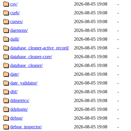
csv/
2026-08-05 19:08
-
curb/
2026-08-05 19:08
-
curses/
2026-08-05 19:08
-
daemons/
2026-08-05 19:08
-
dalli/
2026-08-05 19:08
-
database_cleaner-active_record/
2026-08-05 19:08
-
database_cleaner-core/
2026-08-05 19:08
-
database_cleaner/
2026-08-05 19:08
-
date/
2026-08-05 19:08
-
date_validator/
2026-08-05 19:08
-
dbf/
2026-08-05 19:08
-
ddmetrics/
2026-08-05 19:08
-
ddplugin/
2026-08-05 19:08
-
debug/
2026-08-05 19:08
-
debug_inspector/
2026-08-05 19:08
-