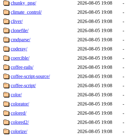
chunky_png/
2026-08-05 19:08
-
climate_control/
2026-08-05 19:08
-
cliver/
2026-08-05 19:08
-
clonefile/
2026-08-05 19:08
-
cmdparse/
2026-08-05 19:08
-
coderay/
2026-08-05 19:08
-
coercible/
2026-08-05 19:08
-
coffee-rails/
2026-08-05 19:08
-
coffee-script-source/
2026-08-05 19:08
-
coffee-script/
2026-08-05 19:08
-
color/
2026-08-05 19:08
-
colorator/
2026-08-05 19:08
-
colored/
2026-08-05 19:08
-
colored2/
2026-08-05 19:08
-
colorize/
2026-08-05 19:08
-