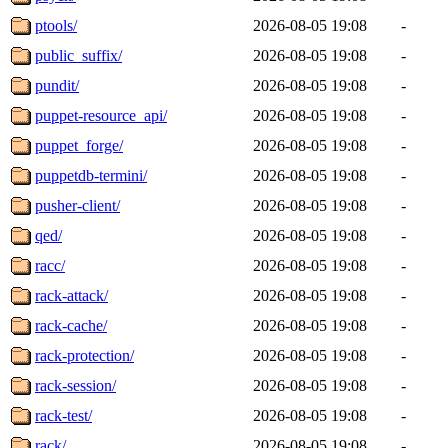
ptools/
2026-08-05 19:08
-
public_suffix/
2026-08-05 19:08
-
pundit/
2026-08-05 19:08
-
puppet-resource_api/
2026-08-05 19:08
-
puppet_forge/
2026-08-05 19:08
-
puppetdb-termini/
2026-08-05 19:08
-
pusher-client/
2026-08-05 19:08
-
qed/
2026-08-05 19:08
-
racc/
2026-08-05 19:08
-
rack-attack/
2026-08-05 19:08
-
rack-cache/
2026-08-05 19:08
-
rack-protection/
2026-08-05 19:08
-
rack-session/
2026-08-05 19:08
-
rack-test/
2026-08-05 19:08
-
rack/
2026-08-05 19:08
-