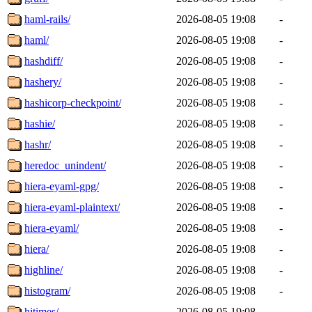
haml-rails/
2026-08-05 19:08
-
haml/
2026-08-05 19:08
-
hashdiff/
2026-08-05 19:08
-
hashery/
2026-08-05 19:08
-
hashicorp-checkpoint/
2026-08-05 19:08
-
hashie/
2026-08-05 19:08
-
hashr/
2026-08-05 19:08
-
heredoc_unindent/
2026-08-05 19:08
-
hiera-eyaml-gpg/
2026-08-05 19:08
-
hiera-eyaml-plaintext/
2026-08-05 19:08
-
hiera-eyaml/
2026-08-05 19:08
-
hiera/
2026-08-05 19:08
-
highline/
2026-08-05 19:08
-
histogram/
2026-08-05 19:08
-
hitimes/
2026-08-05 19:08
-