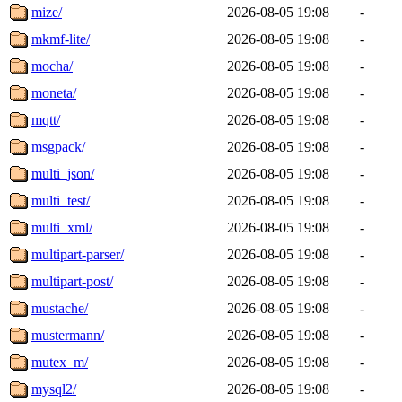
mize/
2026-08-05 19:08
-
mkmf-lite/
2026-08-05 19:08
-
mocha/
2026-08-05 19:08
-
moneta/
2026-08-05 19:08
-
mqtt/
2026-08-05 19:08
-
msgpack/
2026-08-05 19:08
-
multi_json/
2026-08-05 19:08
-
multi_test/
2026-08-05 19:08
-
multi_xml/
2026-08-05 19:08
-
multipart-parser/
2026-08-05 19:08
-
multipart-post/
2026-08-05 19:08
-
mustache/
2026-08-05 19:08
-
mustermann/
2026-08-05 19:08
-
mutex_m/
2026-08-05 19:08
-
mysql2/
2026-08-05 19:08
-