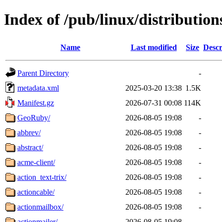
Index of /pub/linux/distributio
Name
Last modified
Size
Descr
Parent Directory
-
metadata.xml
2025-03-20 13:38
1.5K
Manifest.gz
2026-07-31 00:08
114K
GeoRuby/
2026-08-05 19:08
-
abbrev/
2026-08-05 19:08
-
abstract/
2026-08-05 19:08
-
acme-client/
2026-08-05 19:08
-
action_text-trix/
2026-08-05 19:08
-
actioncable/
2026-08-05 19:08
-
actionmailbox/
2026-08-05 19:08
-
actionmailer/
2026-08-05 19:08
-