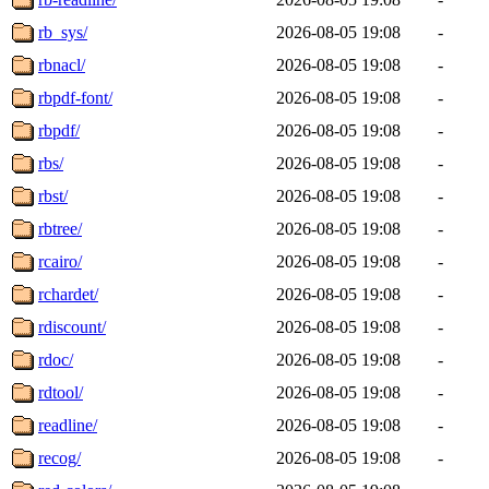
rb_sys/
2026-08-05 19:08
-
rbnacl/
2026-08-05 19:08
-
rbpdf-font/
2026-08-05 19:08
-
rbpdf/
2026-08-05 19:08
-
rbs/
2026-08-05 19:08
-
rbst/
2026-08-05 19:08
-
rbtree/
2026-08-05 19:08
-
rcairo/
2026-08-05 19:08
-
rchardet/
2026-08-05 19:08
-
rdiscount/
2026-08-05 19:08
-
rdoc/
2026-08-05 19:08
-
rdtool/
2026-08-05 19:08
-
readline/
2026-08-05 19:08
-
recog/
2026-08-05 19:08
-