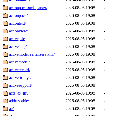
actionpack-xml_parser/
2026-08-05 19:08
-
actionpack/
2026-08-05 19:08
-
actiontext/
2026-08-05 19:08
-
actionview/
2026-08-05 19:08
-
activejob/
2026-08-05 19:08
-
activeldap/
2026-08-05 19:08
-
activemodel-serializers-xml/
2026-08-05 19:08
-
activemodel/
2026-08-05 19:08
-
activerecord/
2026-08-05 19:08
-
activestorage/
2026-08-05 19:08
-
activesupport/
2026-08-05 19:08
-
acts_as_list/
2026-08-05 19:08
-
addressable/
2026-08-05 19:08
-
ae/
2026-08-05 19:08
-