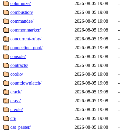
columnize/
2026-08-05 19:08
-
combustion/
2026-08-05 19:08
-
commander/
2026-08-05 19:08
-
commonmarker/
2026-08-05 19:08
-
concurrent-ruby/
2026-08-05 19:08
-
connection_pool/
2026-08-05 19:08
-
console/
2026-08-05 19:08
-
contracts/
2026-08-05 19:08
-
coolio/
2026-08-05 19:08
-
countdownlatch/
2026-08-05 19:08
-
crack/
2026-08-05 19:08
-
crass/
2026-08-05 19:08
-
creole/
2026-08-05 19:08
-
cri/
2026-08-05 19:08
-
css_parser/
2026-08-05 19:08
-