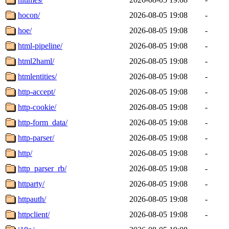
hocon/
2026-08-05 19:08
-
hoe/
2026-08-05 19:08
-
html-pipeline/
2026-08-05 19:08
-
html2haml/
2026-08-05 19:08
-
htmlentities/
2026-08-05 19:08
-
http-accept/
2026-08-05 19:08
-
http-cookie/
2026-08-05 19:08
-
http-form_data/
2026-08-05 19:08
-
http-parser/
2026-08-05 19:08
-
http/
2026-08-05 19:08
-
http_parser_rb/
2026-08-05 19:08
-
httparty/
2026-08-05 19:08
-
httpauth/
2026-08-05 19:08
-
httpclient/
2026-08-05 19:08
-