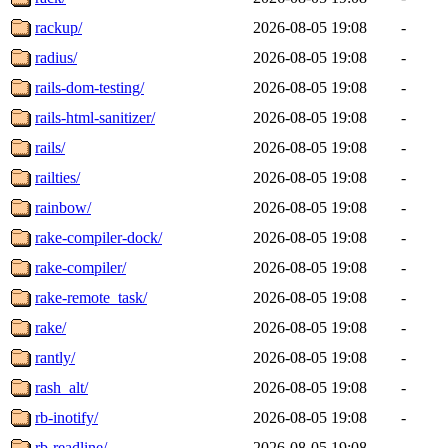
rackup/
2026-08-05 19:08
-
radius/
2026-08-05 19:08
-
rails-dom-testing/
2026-08-05 19:08
-
rails-html-sanitizer/
2026-08-05 19:08
-
rails/
2026-08-05 19:08
-
railties/
2026-08-05 19:08
-
rainbow/
2026-08-05 19:08
-
rake-compiler-dock/
2026-08-05 19:08
-
rake-compiler/
2026-08-05 19:08
-
rake-remote_task/
2026-08-05 19:08
-
rake/
2026-08-05 19:08
-
rantly/
2026-08-05 19:08
-
rash_alt/
2026-08-05 19:08
-
rb-inotify/
2026-08-05 19:08
-
rb-readline/
2026-08-05 19:08
-